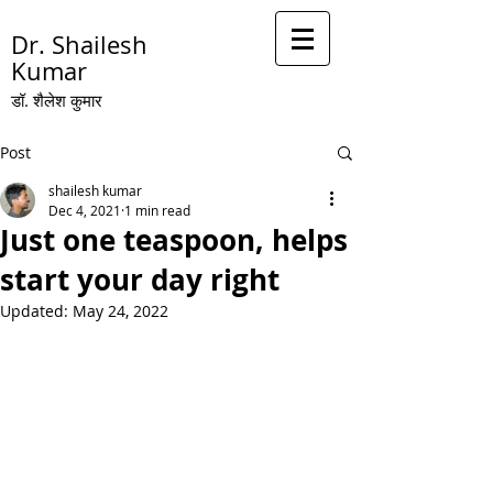
Dr. Shailesh
Kumar
डॉ. शै
लेश कुमार
Post
shailesh kumar
Dec 4, 2021
1 min read
Just one teaspoon, helps
start your day right
Updated:
May 24, 2022