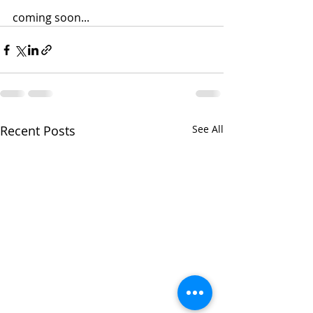
coming soon...
Recent Posts
See All