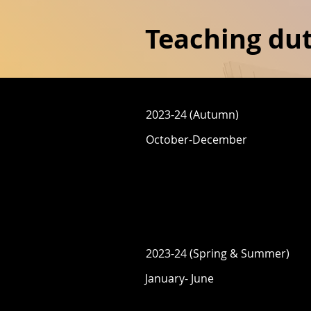
Teaching dut
2023-24 (Autumn)
October-December
2023-24 (Spring & Summer)
January- June