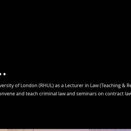
HOME
ABOUT
RESEARCH
TEACHING PROFILE
PUBL
.
iversity of London (RHUL) as a Lecturer in Law (Teaching & 
convene and teach criminal law and seminars on contract law