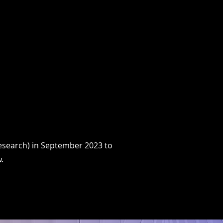
ICATIONS & MEDIA
BLOG
More
Research) in September 2023 to
.