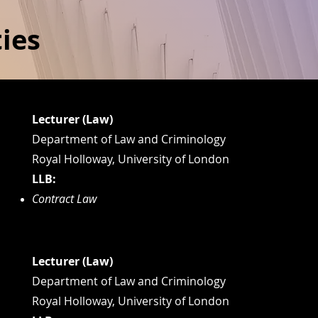
ies
Lecturer (Law)
Department of Law and Criminology
Royal Holloway, University of London
LLB:
Contract Law
Lecturer (Law)
Department of Law and Criminology
Royal Holloway, University of London