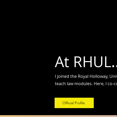
Dr. Shailesh Kumar
डॉ. शै
लेश कुमार
At RHUL..
I joined the Royal Holloway, Un
teach law modules. Here, I co-
Official Profile