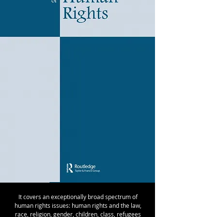
It covers an exceptionally broad spectrum of
human rights issues: human rights and the law,
race, religion, gender, children, class, refugees