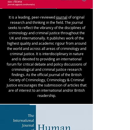
It is a leading, peer-reviewed
journal
of original
research and thinking in the field. The journal
seeks to reflect the vibrancy of the disciplines of
criminology and criminal justice throughout the
UK and internationally. It publishes work of the
highest quality and academic rigour from around
the world and across all areas of criminology and
criminal justice. It is interdisciplinary in nature
and is devoted to providing an international
forum for critical debate and policy discussions of
criminological and criminal justice research
findings. As the official journal of the British
Society of Criminology, Criminology & Criminal
Justice encourages the submission of articles that
are of interest to an international and/or British
readership.