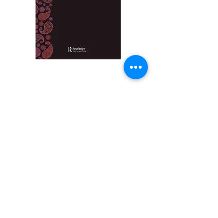
Indian Law Review
is an academic-led, double-
blind peer-reviewed, generalist journal on the
laws of the Indian subcontinent. The objects and
purposes of the Journal, inter alia, are:
• To publish peer-reviewed scholarship about the
laws of the Indian subcontinent spanning all areas
of law, including comparative perspectives that
engage with the laws of the Indian subcontinent.
• To offer a forum for the community of scholars
who work on laws of the Indian subcontinent, both
within and outside the subcontinent.