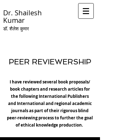
Dr. Shailesh
Kumar
डॉ. शै
लेश कुमार
PEER REVIEWERSHIP
I have reviewed several book proposals/
book chapters and research articles for
the following International Publishers
and International and regional academic
journals as part of their rigorous blind
peer-reviewing process to further the goal
of ethical knowledge production.