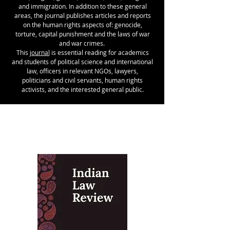
and immigration. In addition to these general
areas, the journal publishes articles and reports
on the human rights aspects of: genocide,
torture, capital punishment and the laws of war
and war crimes.
This
journal
is essential reading for academics
and students of political science and international
law, officers in relevant NGOs, lawyers,
politicians and civil servants, human rights
activists, and the interested general public.