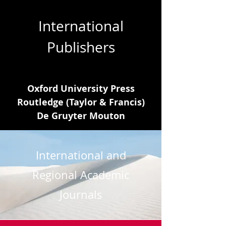
International
Publishers
Oxford University Press
Routledge (Taylor & Francis)
De Gruyter Mouton
International and
Regional Academic
Journals